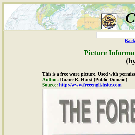
C
Back
Picture Informa
(b
This is a free ware picture. Used with permiss
Author:
Duane R. Hurst (Public Domain)
Source:
http://www.freeenglishsite.com