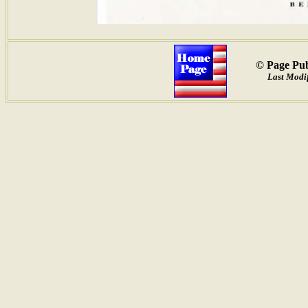
© Page Pub
Last Modif