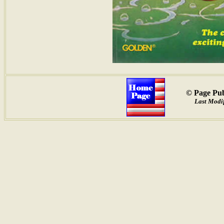
© Page Pub
Last Modif