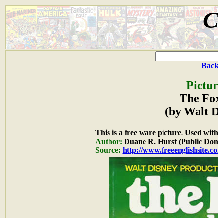
C
Back
Pictur
The Fo
(by Walt D
This is a free ware picture. Used wit
Author:
Duane R. Hurst (Public Dom
Source:
http://www.freeenglishsite.c