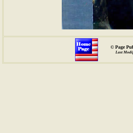
© Page Pub
Last Modif