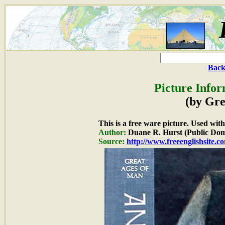
Back
Picture Infor
(by Gre
This is a free ware picture. Used wit
Author:
Duane R. Hurst (Public Dom
Source:
http://www.freeenglishsite.c