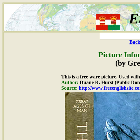
E
Back
Picture Info
(by Gre
This is a free ware picture. Used wit
Author:
Duane R. Hurst (Public Dom
Source:
http://www.freeenglishsite.c