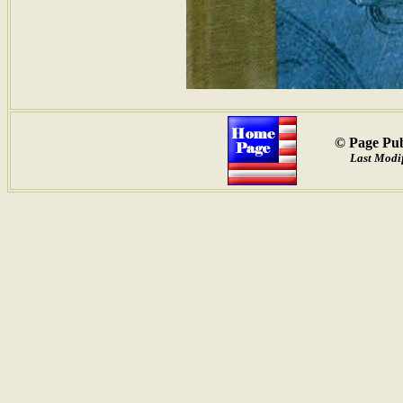
© Page Pub
Last Modif