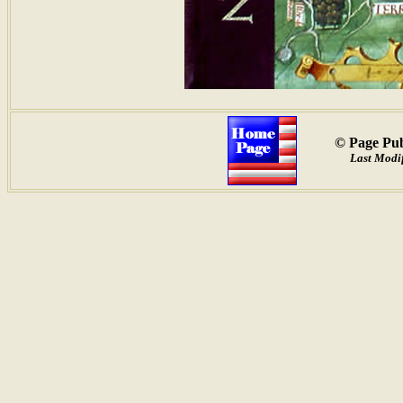
© Page Pub
Last Modif