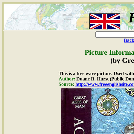
Back
Picture Informa
(by Gre
This is a free ware picture. Used wit
Author:
Duane R. Hurst (Public Dom
Source:
http://www.freeenglishsite.c