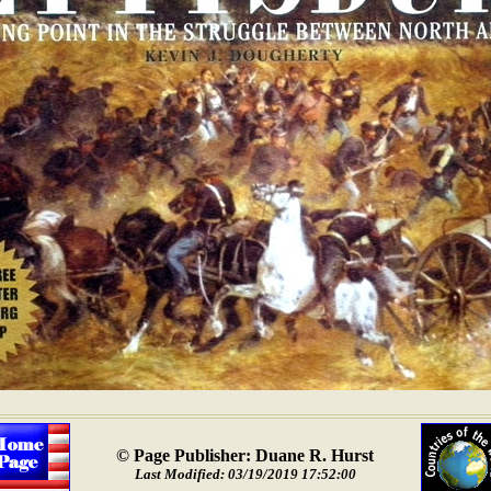
© Page Publisher: Duane R. Hurst
Last Modified: 03/19/2019 17:52:00