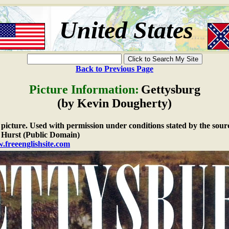
United States
Back to Previous Page
Picture Information:
Gettysburg
(by Kevin Dougherty)
e picture. Used with permission under conditions stated by the sour
Hurst (Public Domain)
.freeenglishsite.com