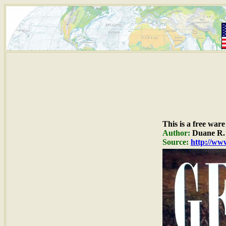
This is a free war
Author:
Duane R. 
Source:
http://www