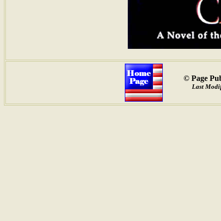
© Page Pub
Last Modif