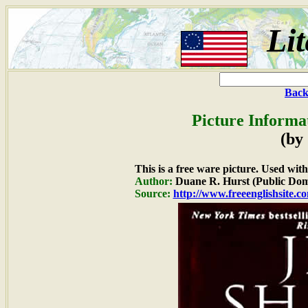
Lit
Back
Picture Informa
(by
This is a free ware picture. Used wit
Author:
Duane R. Hurst (Public Dom
Source:
http://www.freeenglishsite.c