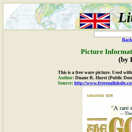
Li
Back
Picture Informat
(by
This is a free ware picture. Used wit
Author:
Duane R. Hurst (Public Dom
Source:
http://www.freeenglishsite.c