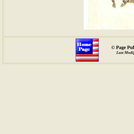
© Page Pub
Last Modif