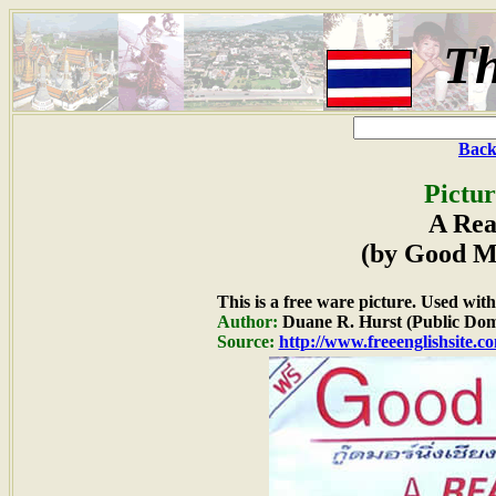
Th
Back
Pictur
A Rea
(by Good M
This is a free ware picture. Used wit
Author:
Duane R. Hurst (Public Dom
Source:
http://www.freeenglishsite.c