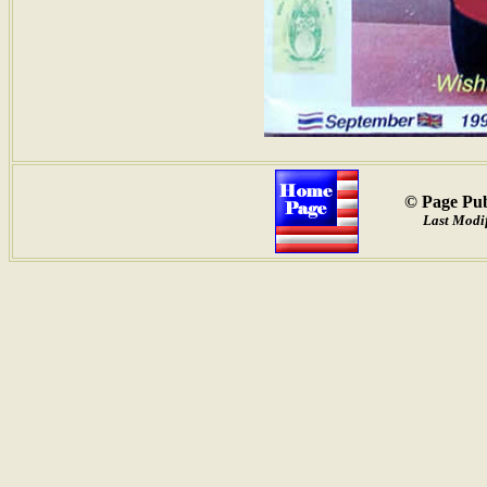
© Page Pub
Last Modif