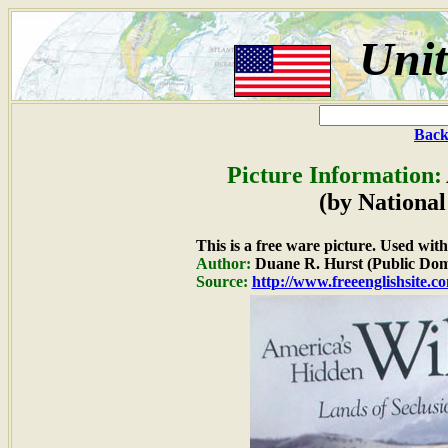
Unit
Back
Picture Information:
(by National
This is a free ware picture. Used wit
Author:
Duane R. Hurst (Public Dom
Source:
http://www.freeenglishsite.c