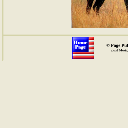
© Page Pub
Last Modif