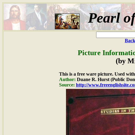
Pearl o
Back
Picture Informati
(by M
This is a free ware picture. Used wit
Author:
Duane R. Hurst (Public Dom
Source:
http://www.freeenglishsite.c