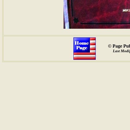
© Page Pub
Last Modif