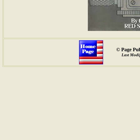
© Page Pub
Last Modif