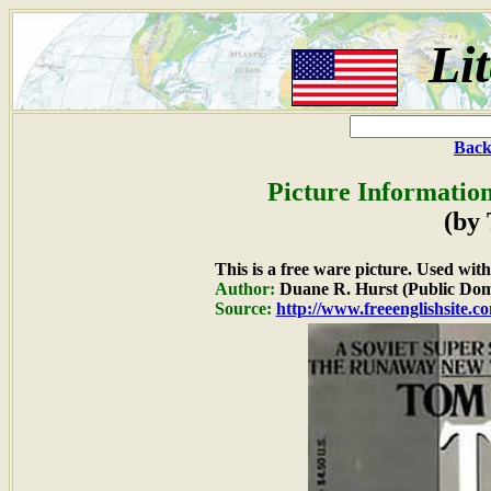
Li
Back
Picture Information
(by
This is a free ware picture. Used wit
Author:
Duane R. Hurst (Public Dom
Source:
http://www.freeenglishsite.c