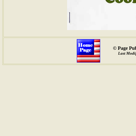
© Page Pub
Last Modif