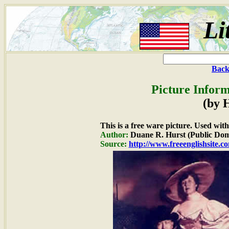
Li
Back
Picture Inform
(by 
This is a free ware picture. Used wit
Author:
Duane R. Hurst (Public Dom
Source:
http://www.freeenglishsite.c