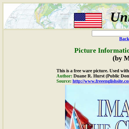
Uni
Back
Picture Informati
(by M
This is a free ware picture. Used wit
Author:
Duane R. Hurst (Public Dom
Source:
http://www.freeenglishsite.c