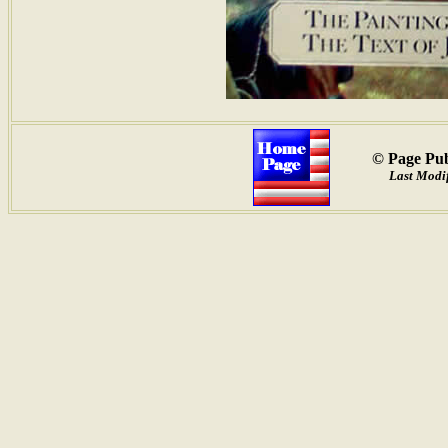
© Page Pub
Last Modif