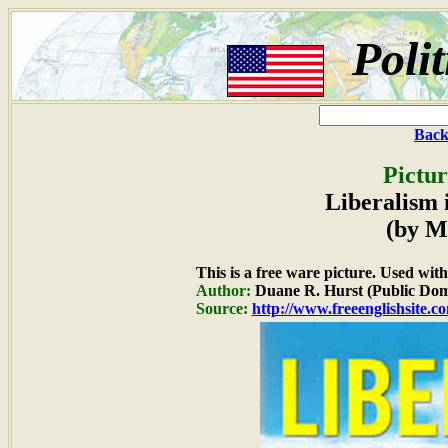
Poli
Back
Pictur
Liberalism 
(by M
This is a free ware picture. Used wit
Author:
Duane R. Hurst (Public Dom
Source:
http://www.freeenglishsite.c