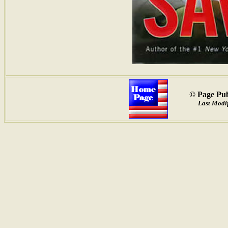
© Page Pub
Last Modif