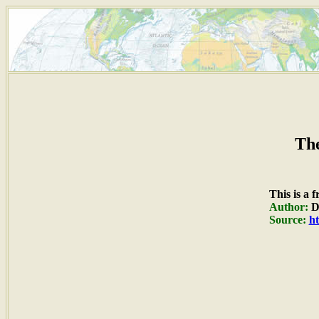
The
This is a 
Author:
Du
Source:
ht