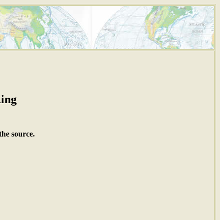
Ring
the source.