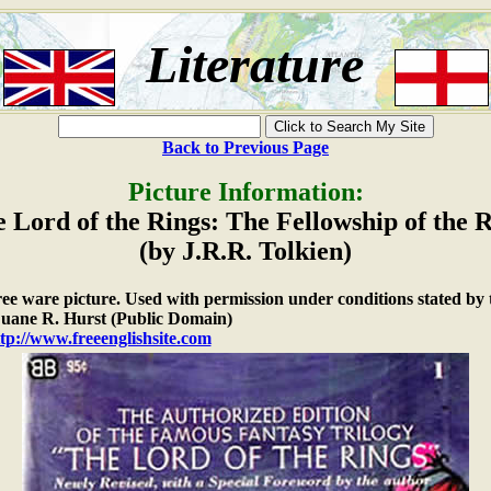
Literature
Back to Previous Page
Picture Information:
 Lord of the Rings: The Fellowship of the 
(by J.R.R. Tolkien)
free ware picture. Used with permission under conditions stated by 
ane R. Hurst (Public Domain)
tp://www.freeenglishsite.com