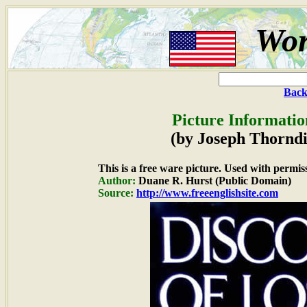
Wor
Back
Picture Informatio
(by Joseph Thorndi
This is a free ware picture. Used with permis
Author:
Duane R. Hurst (Public Domain)
Source:
http://www.freeenglishsite.com