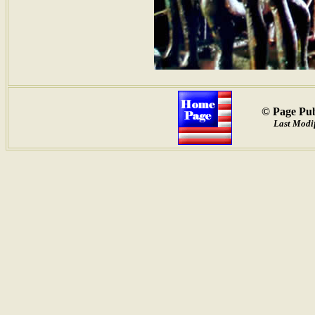
© Page Pub
Last Modif