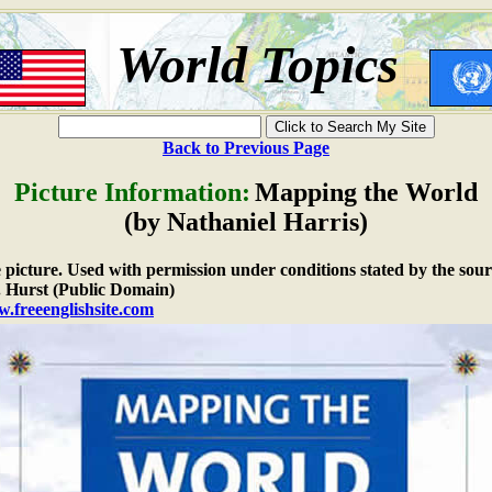
World Topics
Back to Previous Page
Picture Information:
Mapping the World
(by Nathaniel Harris)
e picture. Used with permission under conditions stated by the sour
 Hurst (Public Domain)
w.freeenglishsite.com