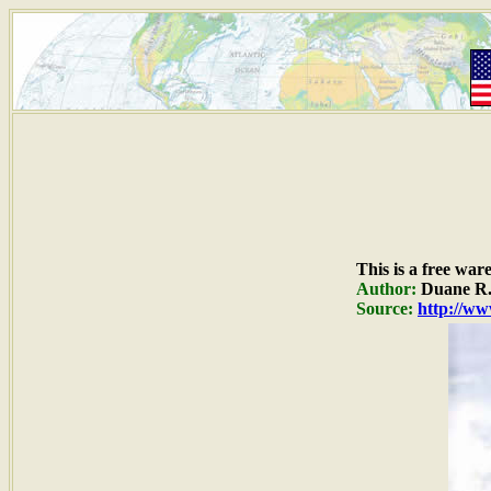
This is a free war
Author:
Duane R.
Source:
http://ww