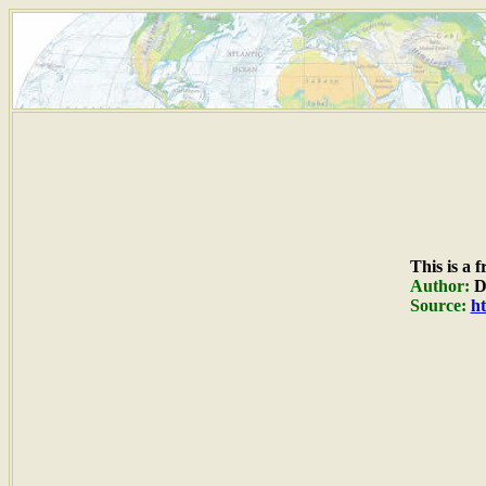
This is a 
Author:
Du
Source:
ht