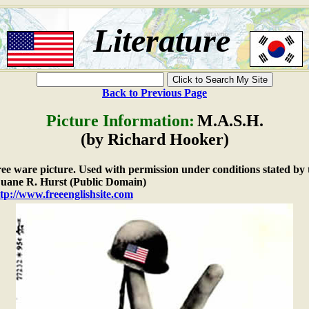
Literature
Back to Previous Page
Picture Information:
M.A.S.H.
(by Richard Hooker)
free ware picture. Used with permission under conditions stated by 
ane R. Hurst (Public Domain)
tp://www.freeenglishsite.com