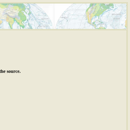
the source.