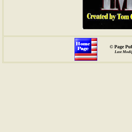
© Page Pub
Last Modif