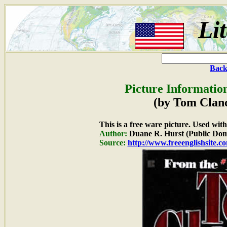
Li
Back
Picture Informatio
(by Tom Clanc
This is a free ware picture. Used wit
Author:
Duane R. Hurst (Public Dom
Source:
http://www.freeenglishsite.c