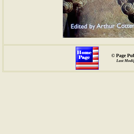
© Page Pub
Last Modif