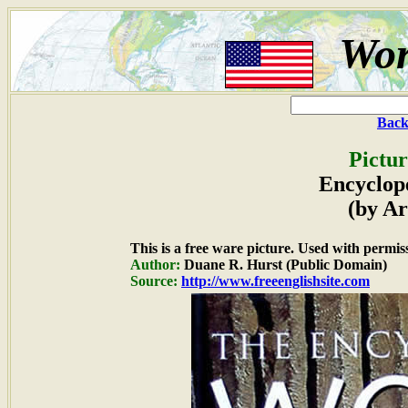
Wor
Back
Pictur
Encyclop
(by Ar
This is a free ware picture. Used with permis
Author:
Duane R. Hurst (Public Domain)
Source:
http://www.freeenglishsite.com