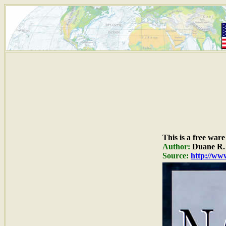
This is a free war
Author:
Duane R. 
Source:
http://www