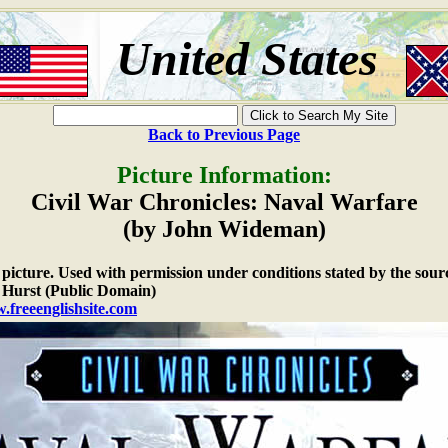
United States
Back to Previous Page
Picture Information:
Civil War Chronicles: Naval Warfare
(by John Wideman)
e picture. Used with permission under conditions stated by the sour
Hurst (Public Domain)
.freeenglishsite.com