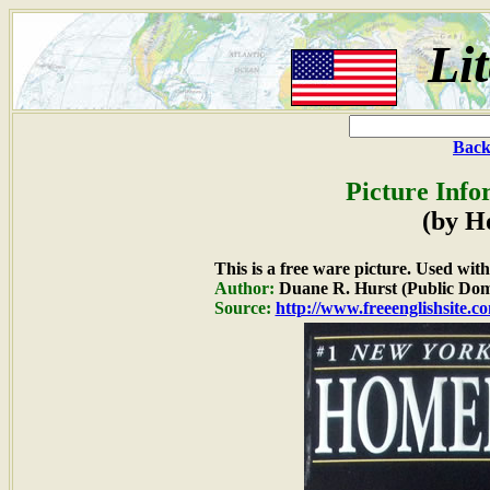
Li
Back
Picture Info
(by H
This is a free ware picture. Used wit
Author:
Duane R. Hurst (Public Dom
Source:
http://www.freeenglishsite.c