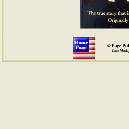
© Page Pub
Last Modif