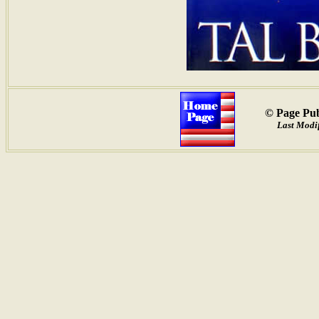
© Page Pub
Last Modif