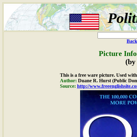
Poli
Back
Picture Inf
(by
This is a free ware picture. Used wit
Author:
Duane R. Hurst (Public Dom
Source:
http://www.freeenglishsite.c