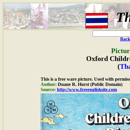
Th
Back
Pictur
Oxford Childre
(
Th
This is a free ware picture. Used with permiss
Author:
Duane R. Hurst (Public Domain)
Source:
http://www.freeenglishsite.com