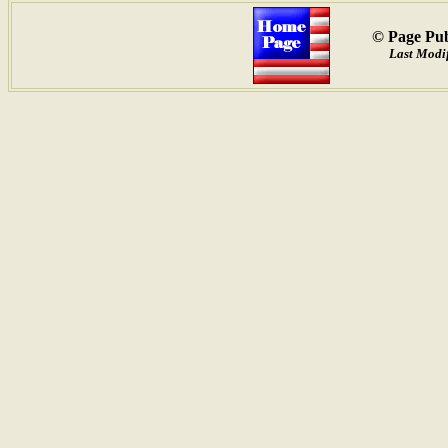
© Page Pub
Last Modif