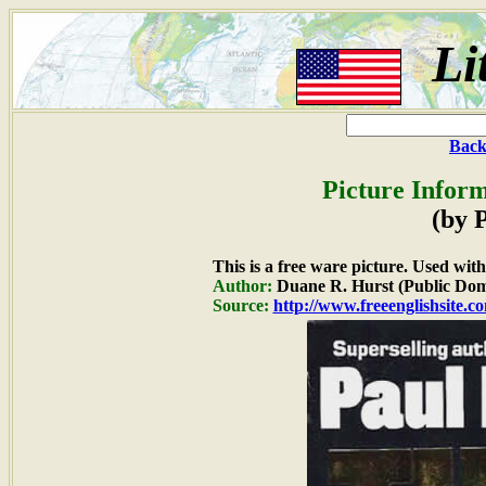
Li
Back
Picture Inform
(by 
This is a free ware picture. Used wit
Author:
Duane R. Hurst (Public Dom
Source:
http://www.freeenglishsite.c