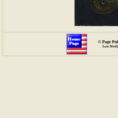
© Page Pub
Last Modif