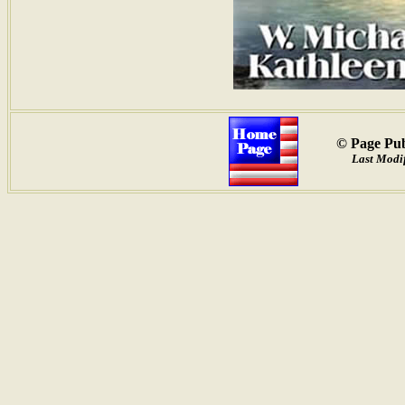
© Page Pub
Last Modif