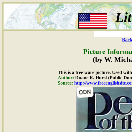
Li
Back
Picture Informa
(by W. Mich
This is a free ware picture. Used wit
Author:
Duane R. Hurst (Public Dom
Source:
http://www.freeenglishsite.c