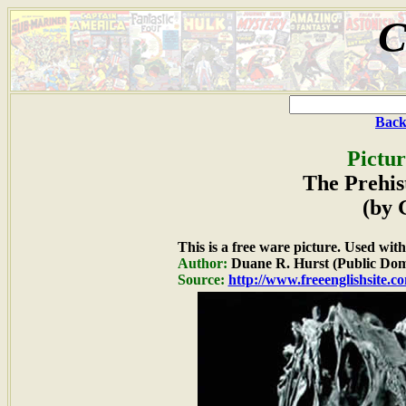
C
Back
Pictur
The Prehis
(by 
This is a free ware picture. Used wit
Author:
Duane R. Hurst (Public Dom
Source:
http://www.freeenglishsite.c