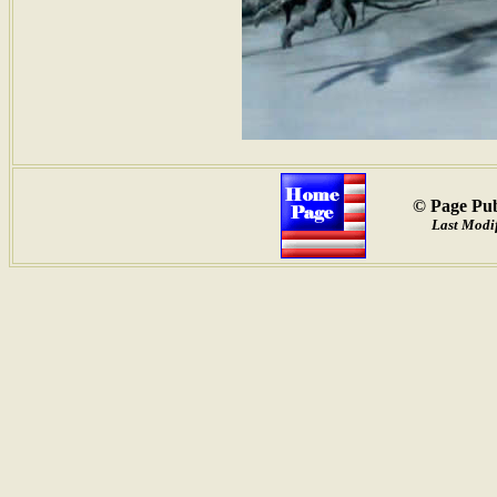
© Page Pub
Last Modif