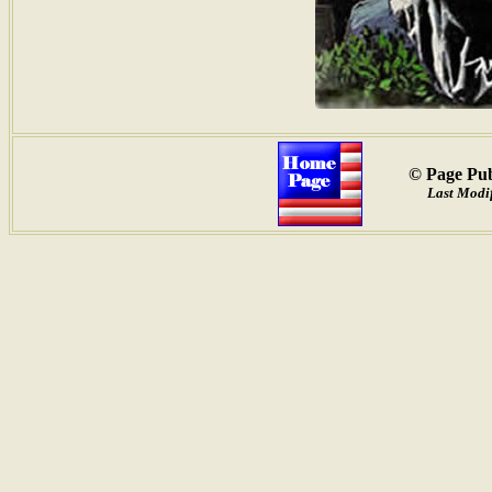
© Page Pub
Last Modif