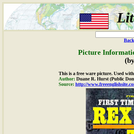
Li
Back
Picture Informati
(by
This is a free ware picture. Used wit
Author:
Duane R. Hurst (Public Dom
Source:
http://www.freeenglishsite.c