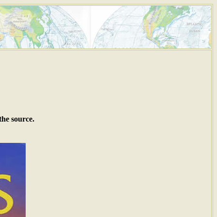
the source.