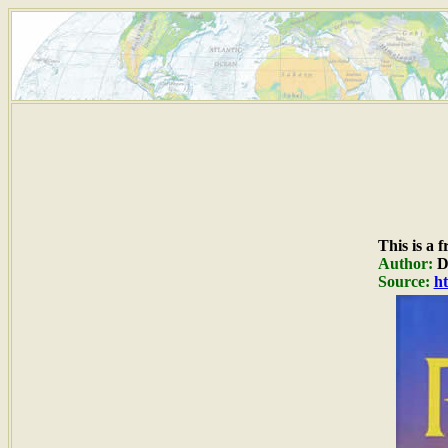
This is a 
Author:
Du
Source:
ht