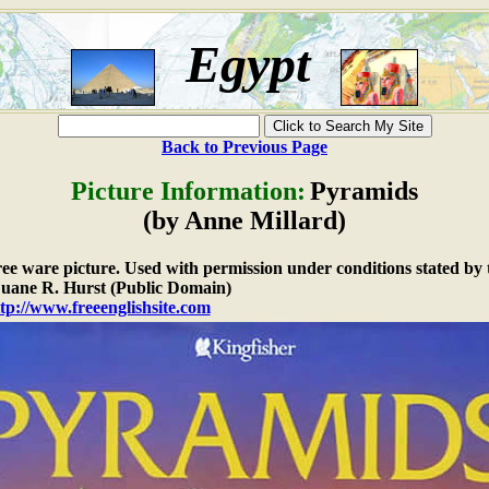
Egypt
Back to Previous Page
Picture Information:
Pyramids
(by Anne Millard)
free ware picture. Used with permission under conditions stated by 
ane R. Hurst (Public Domain)
tp://www.freeenglishsite.com