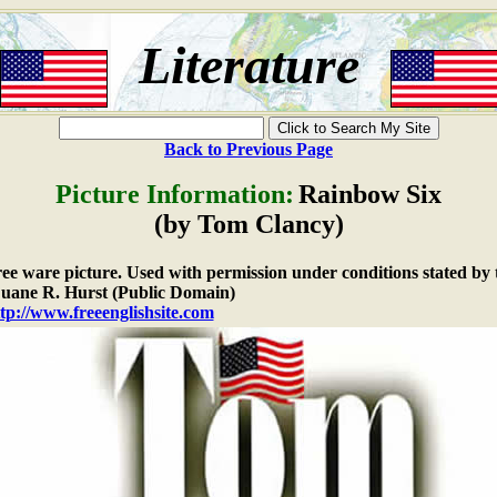
Literature
Back to Previous Page
Picture Information:
Rainbow Six
(by Tom Clancy)
free ware picture. Used with permission under conditions stated by 
ane R. Hurst (Public Domain)
tp://www.freeenglishsite.com