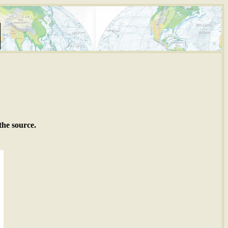
the source.