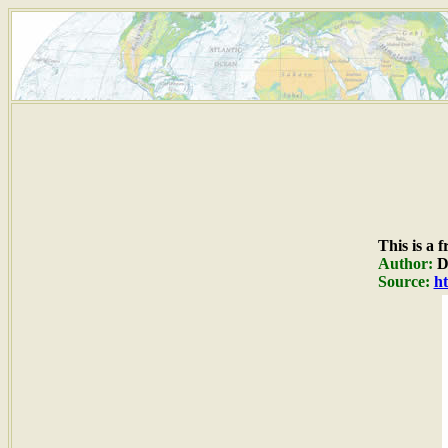
This is a 
Author:
Du
Source:
ht