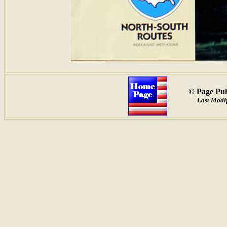
© Page Pub
Last Modif