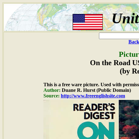
Unit
Back
Pictur
On the Road U
(by R
This is a free ware picture. Used with permiss
Author:
Duane R. Hurst (Public Domain)
Source:
http://www.freeenglishsite.com