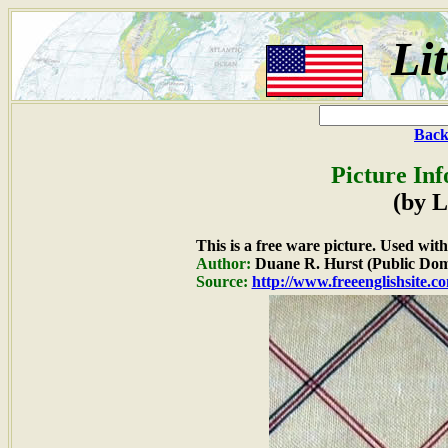
Li
Back
Picture In
(by L
This is a free ware picture. Used wit
Author:
Duane R. Hurst (Public Dom
Source:
http://www.freeenglishsite.c