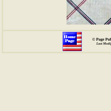
© Page Pub
Last Modif