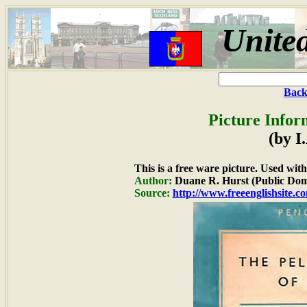
Unite
Back
Picture Infor
(by I
This is a free ware picture. Used wit
Author:
Duane R. Hurst (Public Dom
Source:
http://www.freeenglishsite.c