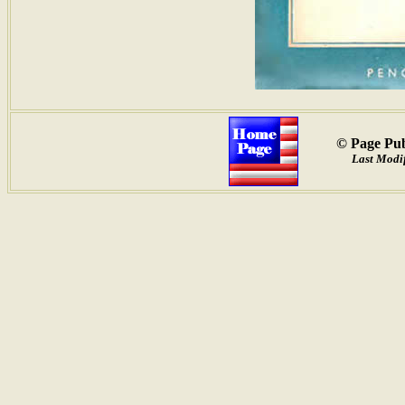
© Page Pub
Last Modif