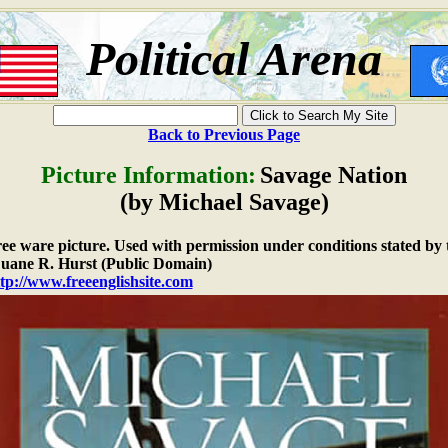
Political Arena
Back to Previous Page
Picture Information:
Savage Nation
(by Michael Savage)
free ware picture. Used with permission under conditions stated by 
ane R. Hurst (Public Domain)
tp://www.freeenglishsite.com