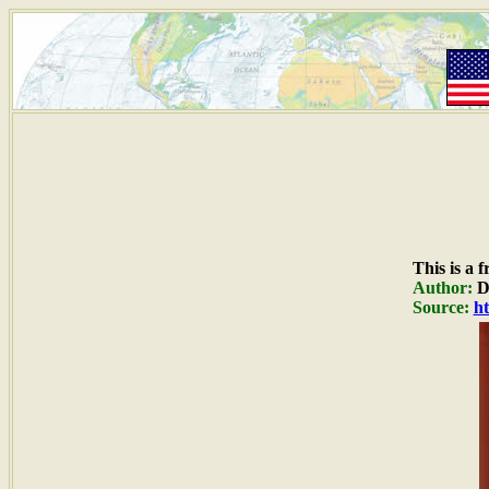
This is a 
Author:
Du
Source:
ht