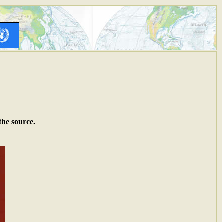
the source.