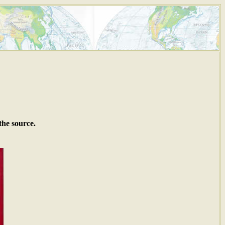
the source.