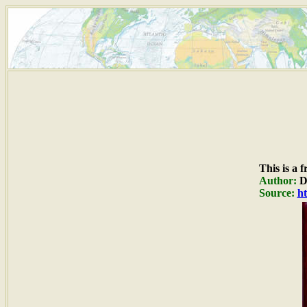
This is a 
Author:
Du
Source:
ht