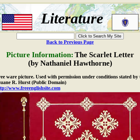
Literature
Back to Previous Page
Picture Information:
The Scarlet Letter
(by Nathaniel Hawthorne)
free ware picture. Used with permission under conditions stated by 
ane R. Hurst (Public Domain)
tp://www.freeenglishsite.com