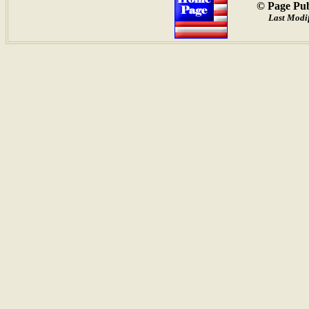
© Page Pub
Last Modif