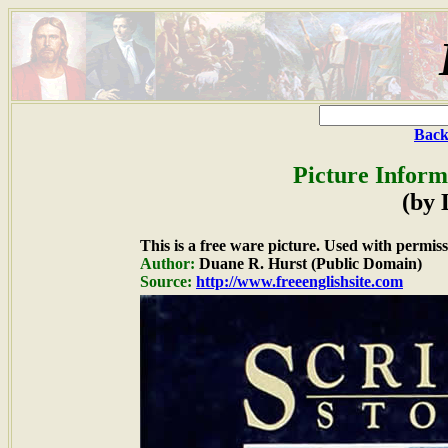
Back
Picture Inform
(by
This is a free ware picture. Used with permiss
Author:
Duane R. Hurst (Public Domain)
Source:
http://www.freeenglishsite.com