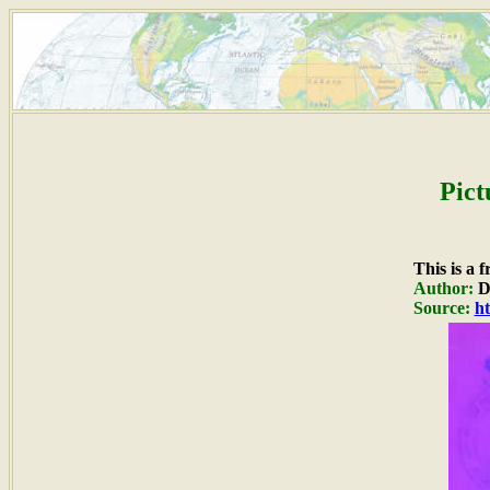
Pict
This is a 
Author:
Du
Source:
ht