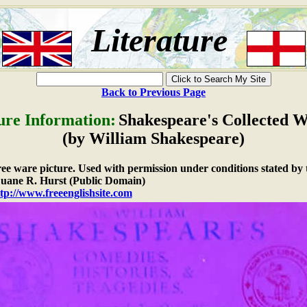
Literature
Back to Previous Page
ure Information:
Shakespeare's Collected 
(by William Shakespeare)
free ware picture. Used with permission under conditions stated by 
ane R. Hurst (Public Domain)
tp://www.freeenglishsite.com