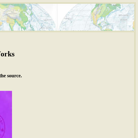
Works
the source.