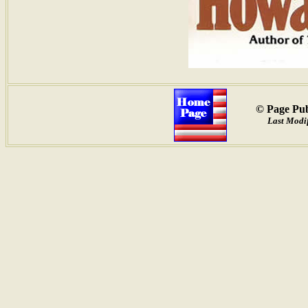
© Page Pub
Last Modi