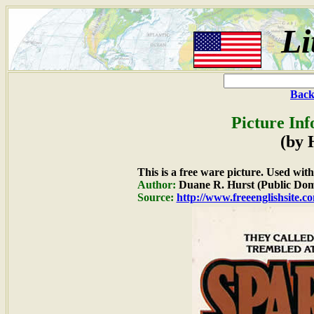
Li
Back
Picture Inf
(by 
This is a free ware picture. Used wit
Author:
Duane R. Hurst (Public Dom
Source:
http://www.freeenglishsite.c