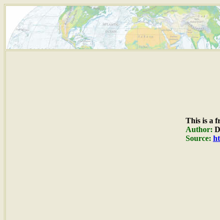
This is a 
Author:
Du
Source:
ht