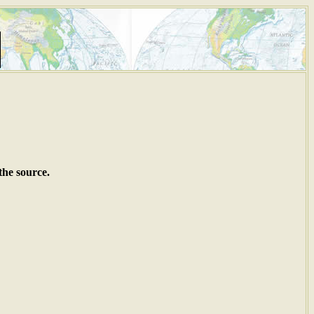
the source.