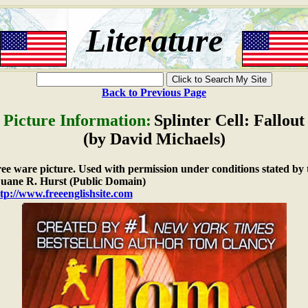
Literature
Back to Previous Page
Picture Information:
Splinter Cell: Fallout
(by David Michaels)
free ware picture. Used with permission under conditions stated by 
ane R. Hurst (Public Domain)
tp://www.freeenglishsite.com