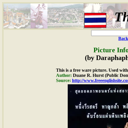
Th
Back
Picture Inf
(by Daraphap
This is a free ware picture. Used wit
Author:
Duane R. Hurst (Public Dom
Source:
http://www.freeenglishsite.c