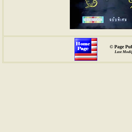
© Page Pub
Last Modif