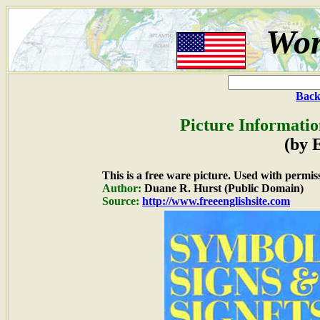
Wor
Back
Picture Informatio
(by 
This is a free ware picture. Used with permis
Author:
Duane R. Hurst (Public Domain)
Source:
http://www.freeenglishsite.com