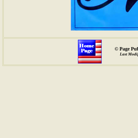
© Page Pub
Last Modif