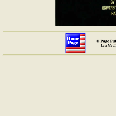
© Page Pub
Last Modif