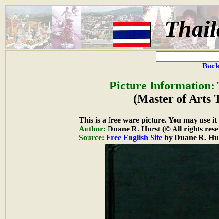
Thai
Back
Picture Information:
(Master of Arts 
This is a free ware picture. You may use it
Author:
Duane R. Hurst (© All rights rese
Source:
Free English Site
by Duane R. Hu