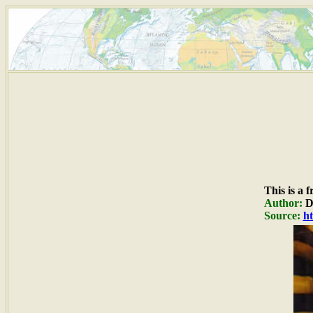
This is a 
Author:
Du
Source:
ht