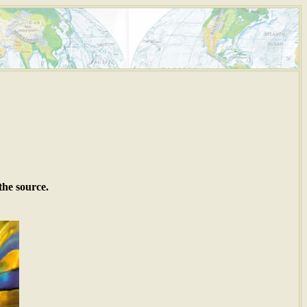
the source.