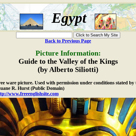
Egypt
Back to Previous Page
Picture Information:
Guide to the Valley of the Kings
(by Alberto Siliotti)
free ware picture. Used with permission under conditions stated by 
ane R. Hurst (Public Domain)
tp://www.freeenglishsite.com