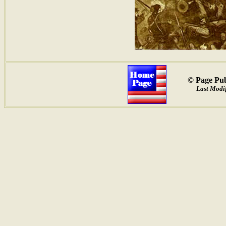
© Page Pub
Last Modif