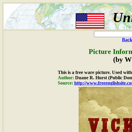
Uni
Back
Picture Infor
(by W
This is a free ware picture. Used wit
Author:
Duane R. Hurst (Public Dom
Source:
http://www.freeenglishsite.c