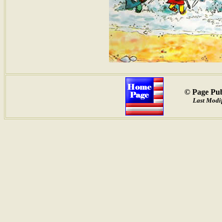
© Page Pub
Last Modif