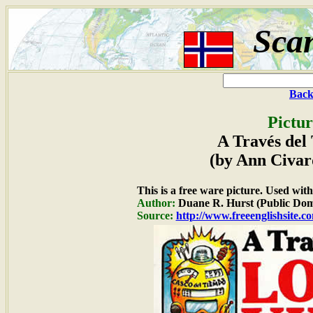
Sca
Back
Pictur
A Través del
(by Ann Civar
This is a free ware picture. Used wit
Author:
Duane R. Hurst (Public Dom
Source:
http://www.freeenglishsite.c