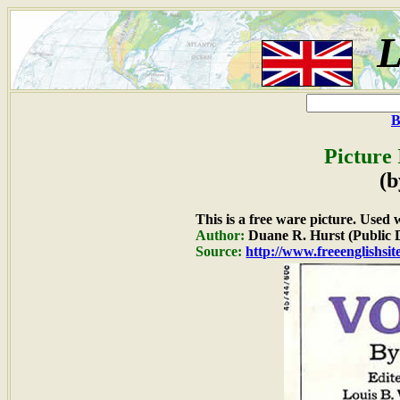
L
B
Picture
(b
This is a free ware picture. Used 
Author:
Duane R. Hurst (Public
Source:
http://www.freeenglishsit