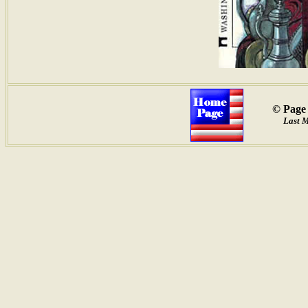
© Page 
Last 