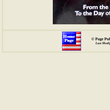
© Page Pub
Last Modif