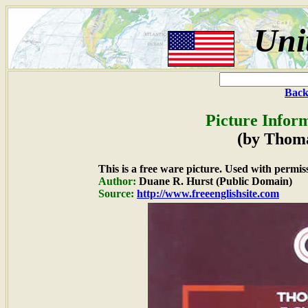
Uni
Back
Picture Infor
(by Thom
This is a free ware picture. Used with permis
Author:
Duane R. Hurst (Public Domain)
Source:
http://www.freeenglishsite.com