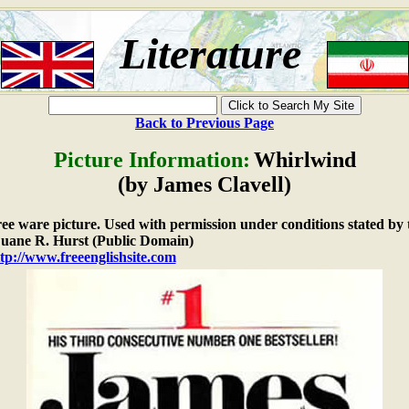
Literature
Back to Previous Page
Picture Information:
Whirlwind
(by James Clavell)
free ware picture. Used with permission under conditions stated by 
ane R. Hurst (Public Domain)
tp://www.freeenglishsite.com