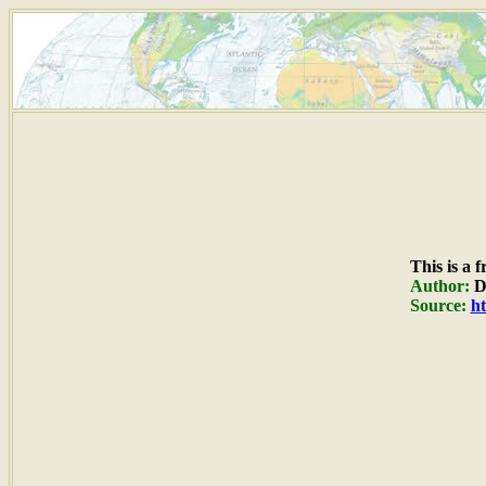
This is a 
Author:
Du
Source:
ht