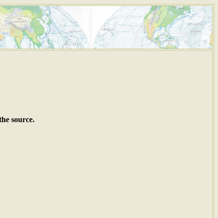
the source.