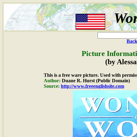
Wor
Back
Picture Informat
(by Aless
This is a free ware picture. Used with permis
Author:
Duane R. Hurst (Public Domain)
Source:
http://www.freeenglishsite.com