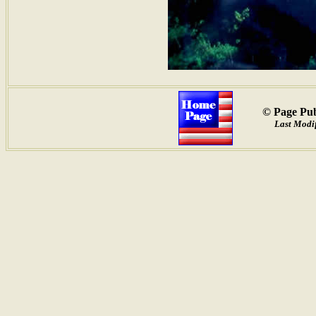
© Page Pub
Last Modif